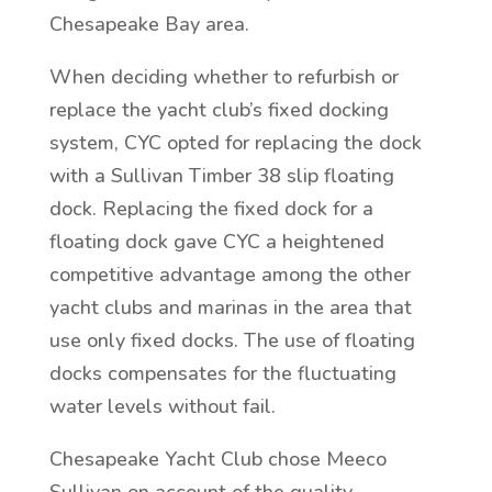
Chesapeake Bay area.
When deciding whether to refurbish or
replace the yacht club’s fixed docking
system, CYC opted for replacing the dock
with a Sullivan Timber 38 slip floating
dock. Replacing the fixed dock for a
floating dock gave CYC a heightened
competitive advantage among the other
yacht clubs and marinas in the area that
use only fixed docks. The use of floating
docks compensates for the fluctuating
water levels without fail.
Chesapeake Yacht Club chose Meeco
Sullivan on account of the quality,