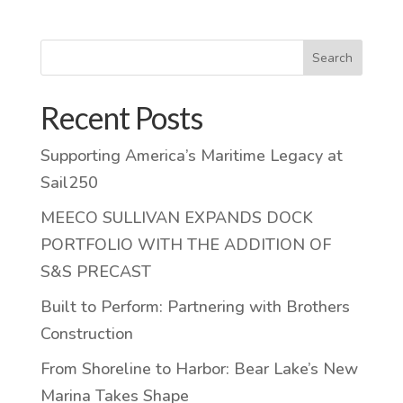
Search
Recent Posts
Supporting America’s Maritime Legacy at
Sail250
MEECO SULLIVAN EXPANDS DOCK
PORTFOLIO WITH THE ADDITION OF
S&S PRECAST
Built to Perform: Partnering with Brothers
Construction
From Shoreline to Harbor: Bear Lake’s New
Marina Takes Shape