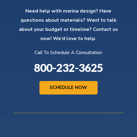
Need help with marina design? Have
questions about materials? Want to talk
about your budget or timeline? Contact us
now! We’d love to help.
Call To Schedule A Consultation
800-232-3625
SCHEDULE NOW