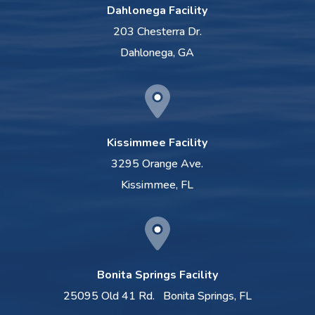
Dahlonega Facility
203 Chesterra Dr.
Dahlonega, GA
Kissimmee Facility
3295 Orange Ave.
Kissimmee, FL
Bonita Springs Facility
25095 Old 41 Rd.
Bonita Springs, FL