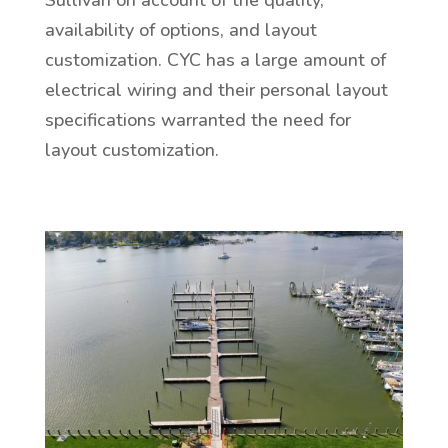
availability of options, and layout
customization. CYC has a large amount of
electrical wiring and their personal layout
specifications warranted the need for
layout customization.