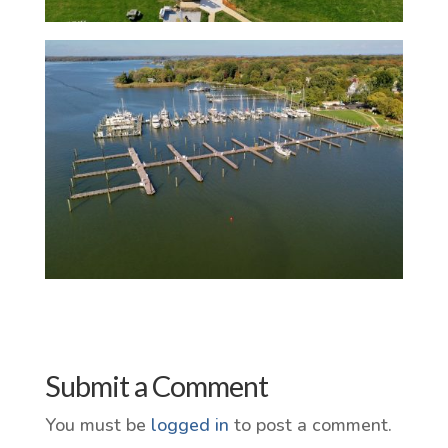
Submit a Comment
You must be
logged in
to post a comment.