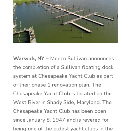
Warwick, NY –
Meeco Sullivan announces
the completion of a Sullivan floating dock
system at Chesapeake Yacht Club as part
of their phase 1 renovation plan. The
Chesapeake Yacht Club is located on the
West River in Shady Side, Maryland. The
Chesapeake Yacht Club has been open
since January 8, 1947 and is revered for
being one of the oldest yacht clubs in the