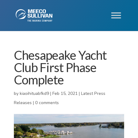
Chesapeake Yacht
Club First Phase
Complete
by
kiaoihituabfkd9
|
Feb 15, 2021
|
Latest Press
Releases
|
0 comments