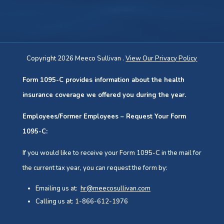
Copyright 2026 Meeco Sullivan .
View Our Privacy Policy
Form 1095-C provides information about the health
insurance coverage we offered you during the year.
Employees/Former Employees – Request Your Form
1095-C:
If you would like to receive your Form 1095-C in the mail for
the current tax year, you can request the form by:
Emailing us at:
hr@meecosullivan.com
Calling us at: 1-866-612-1976