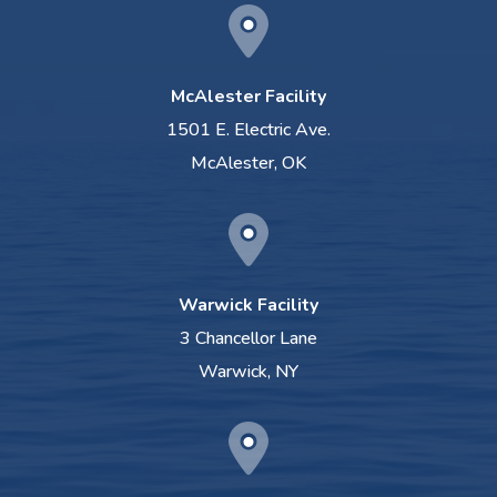
McAlester Facility
1501 E. Electric Ave.
McAlester, OK
Warwick Facility
3 Chancellor Lane
Warwick, NY