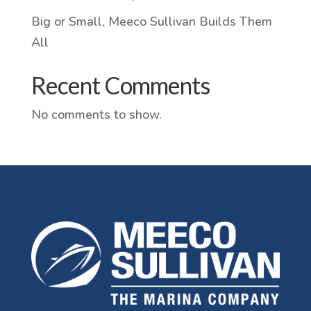
Big or Small, Meeco Sullivan Builds Them
All
Recent Comments
No comments to show.