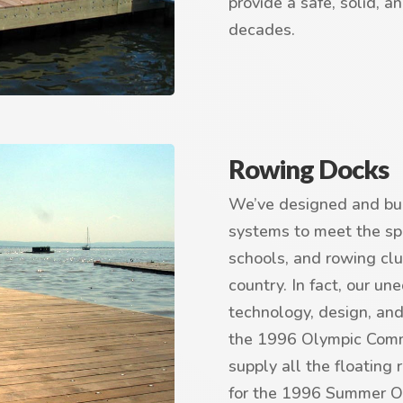
provide a safe, solid, a
decades.
Rowing Docks
We’ve designed and bui
systems to meet the spe
schools, and rowing clu
country. In fact, our u
technology, design, and
the 1996 Olympic Commi
supply all the floating 
for the 1996 Summer O