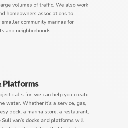
large volumes of traffic. We also work
nd homeowners associations to
r smaller community marinas for
ts and neighborhoods.
& Platforms
ject calls for, we can help you create
he water. Whether it’s a service, gas,
tesy dock, a marina store, a restaurant,
Sullivan’s docks and platforms will