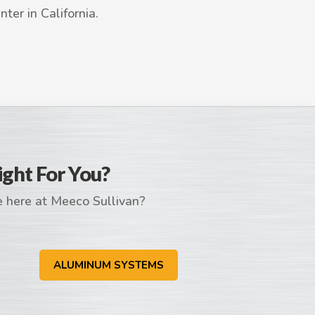
ter in California.
ight For You?
e here at Meeco Sullivan?
ALUMINUM SYSTEMS