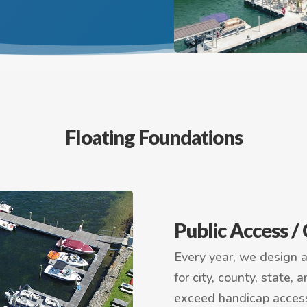
Floating Foundations
Public Access 
Every year, we design 
for city, county, state,
exceed handicap acces