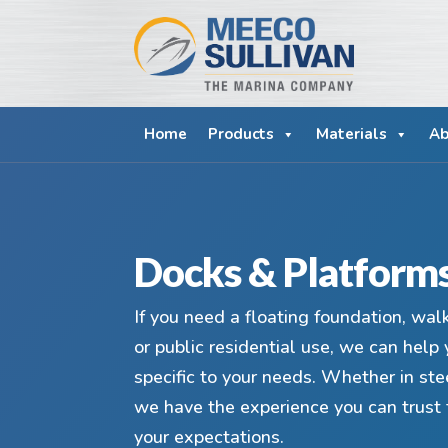
Home
Products
Materials
Ab
Docks & Platform
If you need a floating foundation, wal
or public residential use, we can help 
specific to your needs. Whether in ste
we have the experience you can trust 
your expectations.