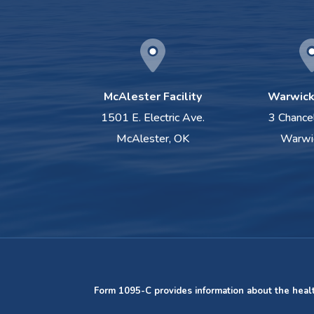
McAlester Facility
Warwick 
1501 E. Electric Ave.
3 Chance
McAlester, OK
Warwi
Form 1095-C provides information about the heal