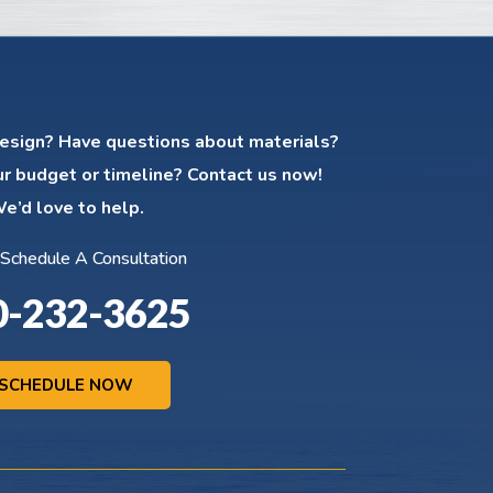
esign? Have questions about materials?
ur budget or timeline? Contact us now!
e’d love to help.
 Schedule A Consultation
0-232-3625
SCHEDULE NOW