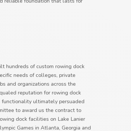
nd reliable foundation that lasts for
lt hundreds of custom rowing dock
cific needs of colleges, private
bs and organizations across the
nequaled reputation for rowing dock
 functionality ultimately persuaded
ttee to award us the contract to
rowing dock facilities on Lake Lanier
lympic Games in Atlanta, Georgia and