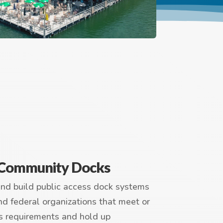
/ Community Docks
and build public access dock systems
 and federal organizations that meet or
s requirements and hold up