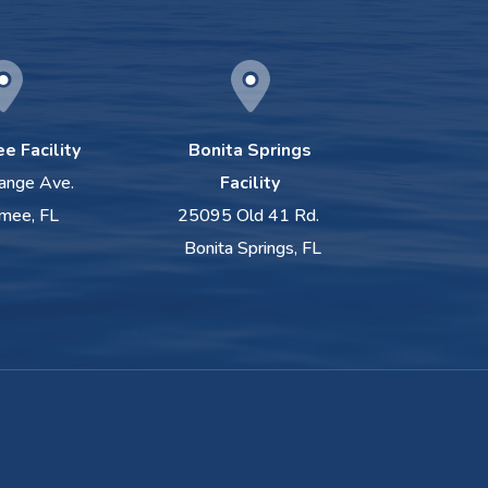
e Facility
Bonita Springs
ange Ave.
Facility
mee, FL
25095 Old 41 Rd.
Bonita Springs, FL