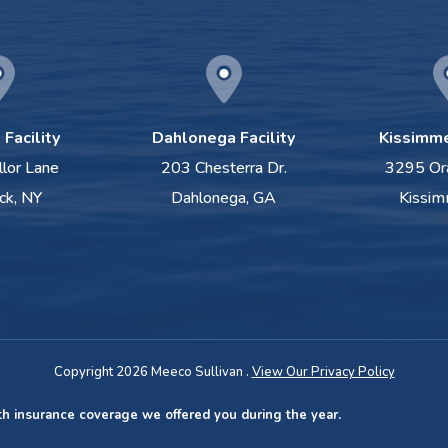
Facility
Dahlonega Facility
Kissimme
llor Lane
203 Chesterra Dr.
3295 Or
ck, NY
Dahlonega, GA
Kissim
Copyright 2026 Meeco Sullivan .
View Our Privacy Policy
th insurance coverage we offered you during the year.