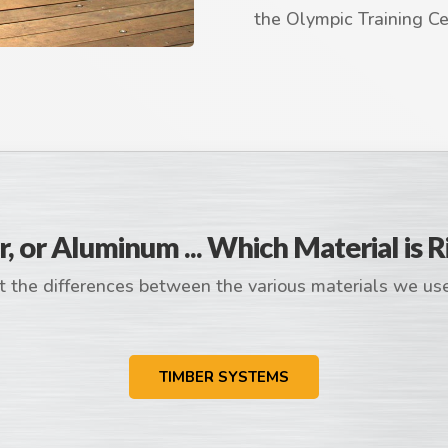
the Olympic Training Cen
r, or Aluminum ... Which Material is R
 the differences between the various materials we us
TIMBER SYSTEMS