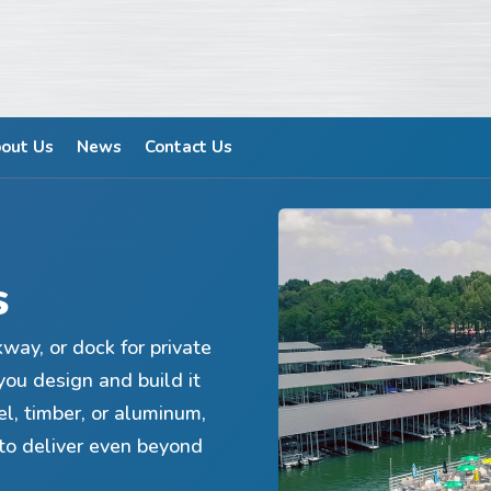
out Us
News
Contact Us
s
kway, or dock for private
you design and build it
el, timber, or aluminum,
to deliver even beyond