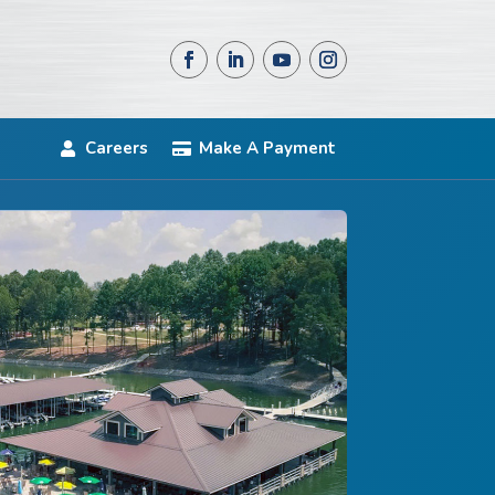
Careers
Make A Payment