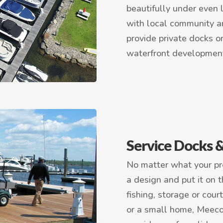
beautifully under even 
with local community a
provide private docks o
waterfront developmen
Service Docks 
No matter what your pro
a design and put it on t
fishing, storage or cour
or a small home, Meeco 