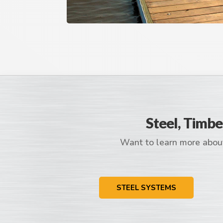
Steel, Timbe
Want to learn more about
STEEL SYSTEMS