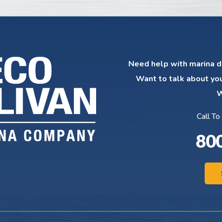
Need help with marina d
Want to talk about yo
W
Call To
80