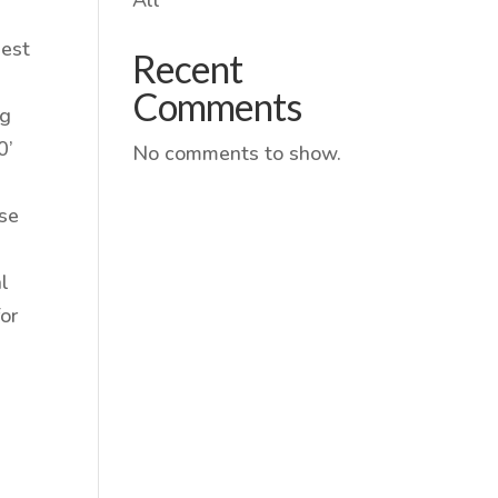
gest
Recent
Comments
ng
0’
No comments to show.
ose
al
or