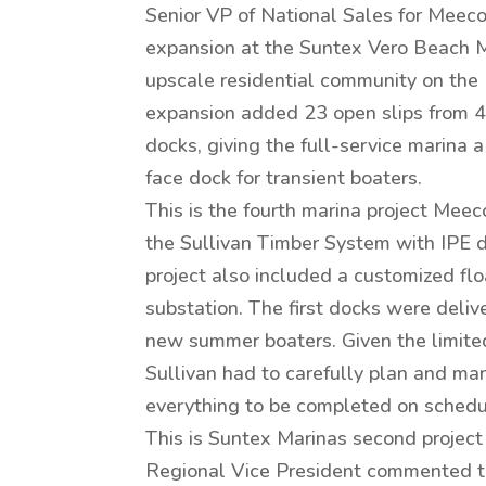
Senior VP of National Sales for Meeco
expansion at the Suntex Vero Beach Ma
upscale residential community on the 
expansion added 23 open slips from 4
docks, giving the full-service marina 
face dock for transient boaters.
This is the fourth marina project Mee
the Sullivan Timber System with IPE d
project also included a customized fl
substation. The first docks were deli
new summer boaters. Given the limite
Sullivan had to carefully plan and ma
everything to be completed on schedu
This is Suntex Marinas second project
Regional Vice President commented t