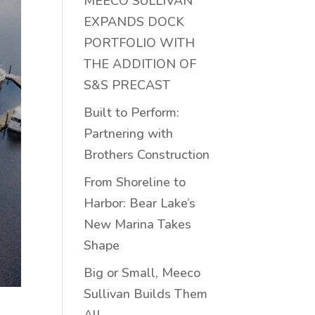
MEECO SULLIVAN
EXPANDS DOCK
PORTFOLIO WITH
THE ADDITION OF
S&S PRECAST
Built to Perform:
Partnering with
Brothers Construction
From Shoreline to
Harbor: Bear Lake’s
New Marina Takes
Shape
Big or Small, Meeco
Sullivan Builds Them
All