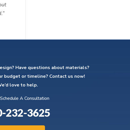
out
.”
esign? Have questions about materials?
ur budget or timeline? Contact us now!
e’d love to help.
 Schedule A Consultation
0-232-3625