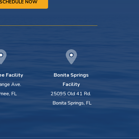
SCHEDULE NOW
e Facility
Bonita Springs
ange Ave.
Facility
mee, FL
25095 Old 41 Rd.
Bonita Springs, FL