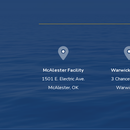
McAlester Facility
Warwick 
1501 E. Electric Ave.
3 Chance
McAlester, OK
Warwi