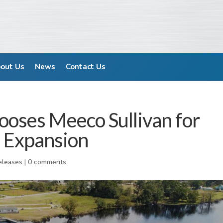
out Us
News
Contact Us
ooses Meeco Sullivan for
 Expansion
eleases
|
0 comments