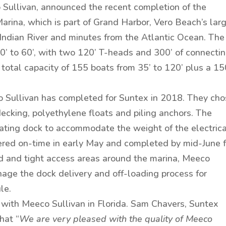
 Sullivan, announced the recent completion of the
rina, which is part of Grand Harbor, Vero Beach’s lar
Indian River and minutes from the Atlantic Ocean. The
0’ to 60’, with two 120’ T-heads and 300’ of connecti
a total capacity of 155 boats from 35’ to 120’ plus a 15
co Sullivan has completed for Suntex in 2018. They ch
ecking, polyethylene floats and piling anchors. The
oating dock to accommodate the weight of the electric
vered on-time in early May and completed by mid-June f
d and tight access areas around the marina, Meeco
nage the dock delivery and off-loading process for
le.
 with Meeco Sullivan in Florida. Sam Chavers, Suntex
hat “
We are very pleased with the quality of Meeco