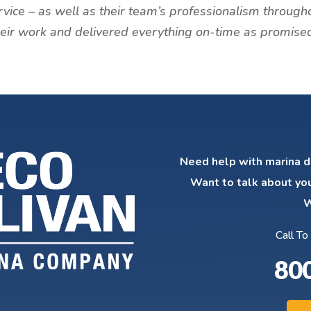
rvice – as well as their team’s professionalism through
their work and delivered everything on-time as promised
Need help with marina d
Want to talk about yo
W
Call To
80