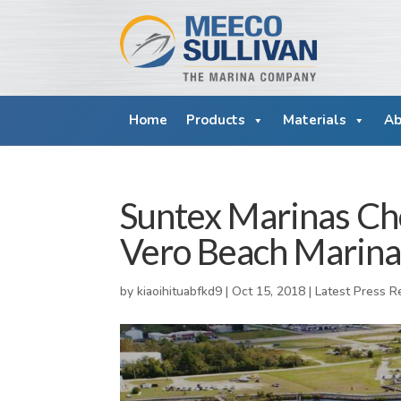
Home
Products
Materials
Ab
Suntex Marinas Ch
Vero Beach Marina
by
kiaoihituabfkd9
|
Oct 15, 2018
|
Latest Press R