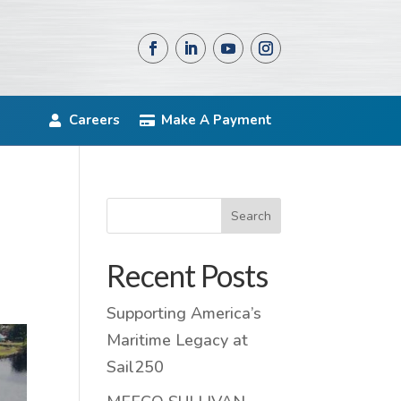
Careers
Make A Payment
Search
Recent Posts
Supporting America’s
Maritime Legacy at
Sail250