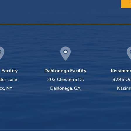
Facility
Dahlonega Facility
Kissimme
llor Lane
203 Chesterra Dr.
3295 Or
ck, NY
Dahlonega, GA
Kissim