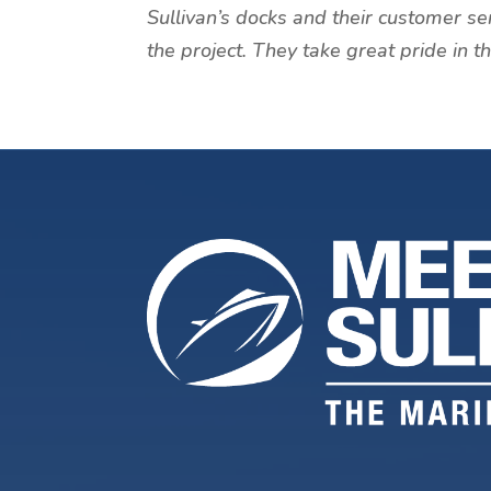
Sullivan’s docks and their customer se
the project. They take great pride in 