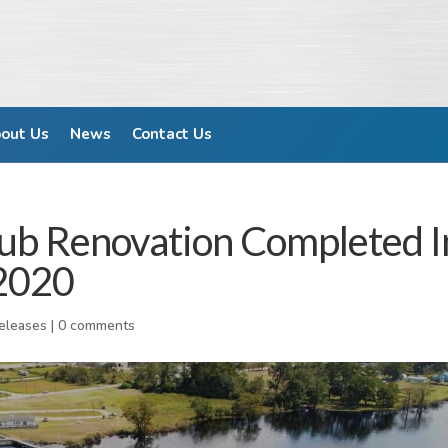
out Us
News
Contact Us
lub Renovation Completed I
2020
Releases
|
0 comments