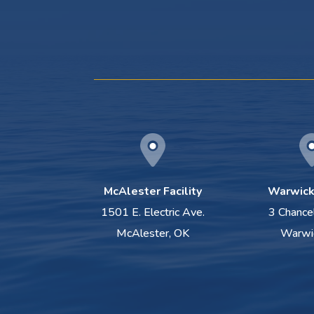
McAlester Facility
Warwick 
1501 E. Electric Ave.
3 Chance
McAlester, OK
Warwi