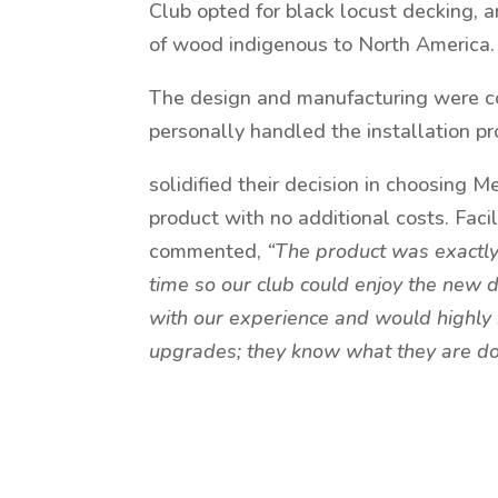
Club opted for black locust decking, a
of wood indigenous to North America.
The design and manufacturing were c
personally handled the installation pr
solidified their decision in choosing 
product with no additional costs. Fac
commented,
“The product was exactly
time so our club could enjoy the new d
with our experience and would highly
upgrades; they know what they are doi