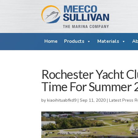
Home
Products
Materials
Ab
Rochester Yacht C
Time For Summer 
by
kiaoihituabfkd9
|
Sep 11, 2020
|
Latest Press 