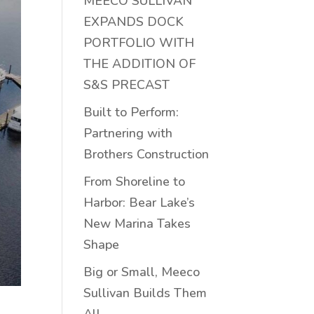
MEECO SULLIVAN
EXPANDS DOCK
PORTFOLIO WITH
THE ADDITION OF
S&S PRECAST
Built to Perform:
Partnering with
Brothers Construction
From Shoreline to
Harbor: Bear Lake’s
New Marina Takes
Shape
Big or Small, Meeco
Sullivan Builds Them
All