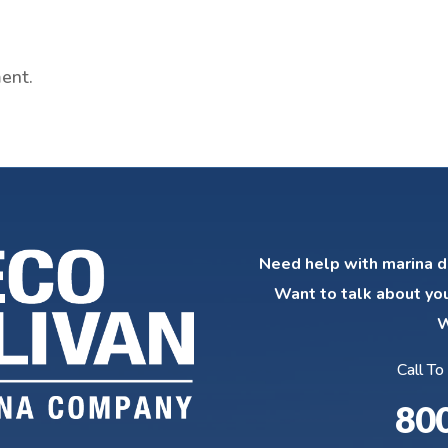
ent.
Need help with marina d
Want to talk about yo
W
Call To
80