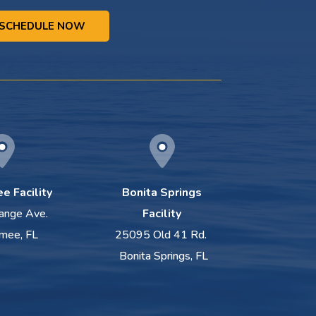
SCHEDULE NOW
e Facility
Bonita Springs
ange Ave.
Facility
mee, FL
25095 Old 41 Rd.
Bonita Springs, FL