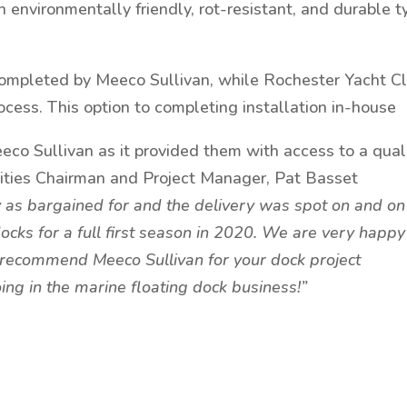
n environmentally friendly, rot-resistant, and durable t
ompleted by Meeco Sullivan, while Rochester Yacht C
ocess. This option to completing installation in-house
Meeco Sullivan as it provided them with access to a qual
ilities Chairman and Project Manager, Pat Basset
 as bargained for and the delivery was spot on and on
ocks for a full first season in 2020. We are very happy
 recommend Meeco Sullivan for your dock project
ng in the marine floating dock business!”