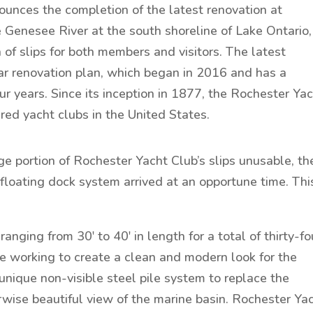
unces the completion of the latest renovation at
 Genesee River at the south shoreline of Lake Ontario,
of slips for both members and visitors. The latest
llar renovation plan, which began in 2016 and has a
r years. Since its inception in 1877, the Rochester Ya
ed yacht clubs in the United States.
e portion of Rochester Yacht Club’s slips unusable, th
 floating dock system arrived at an opportune time. Thi
anging from 30′ to 40′ in length for a total of thirty-fo
le working to create a clean and modern look for the
nique non-visible steel pile system to replace the
wise beautiful view of the marine basin. Rochester Ya