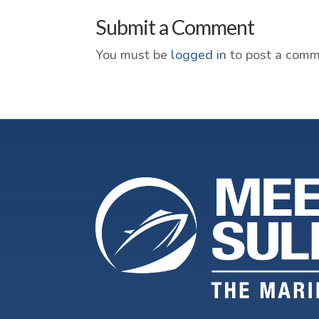
Submit a Comment
You must be
logged in
to post a comm