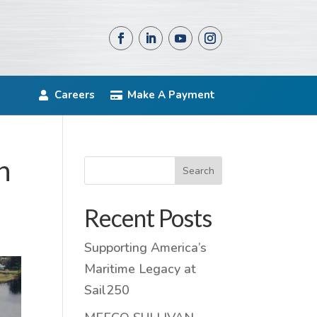
Careers
Make A Payment
n
Search
Recent Posts
Supporting America’s
Maritime Legacy at
Sail250