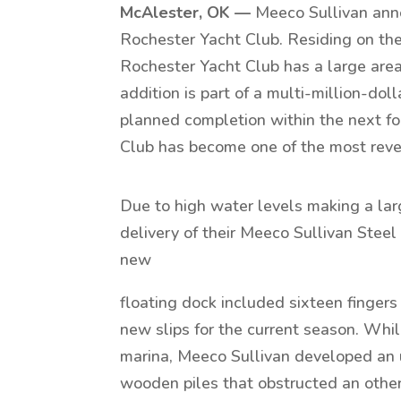
McAlester, OK —
Meeco Sullivan anno
Rochester Yacht Club. Residing on the
Rochester Yacht Club has a large area 
addition is part of a multi-million-do
planned completion within the next fou
Club has become one of the most rever
Due to high water levels making a larg
delivery of their Meeco Sullivan Steel
new
floating dock included sixteen fingers r
new slips for the current season. Whi
marina, Meeco Sullivan developed an u
wooden piles that obstructed an other