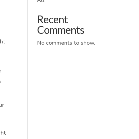
Recent
Comments
cht
No comments to show.
e
s
ur
cht