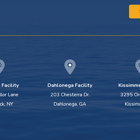
Facility
Dahlonega Facility
Kissimme
llor Lane
203 Chesterra Dr.
3295 Or
ck, NY
Dahlonega, GA
Kissim