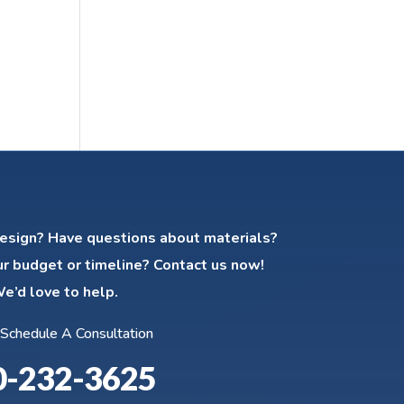
esign? Have questions about materials?
ur budget or timeline? Contact us now!
e’d love to help.
 Schedule A Consultation
0-232-3625