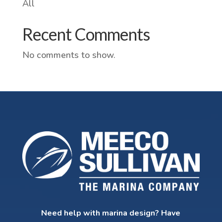
All
Recent Comments
No comments to show.
Need help with marina design? Have