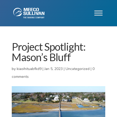
Project Spotlight:
Mason’s Bluff
by
kiaoihituabfkd9
|
Jan 5, 2023
|
Uncategorized
|
0
comments