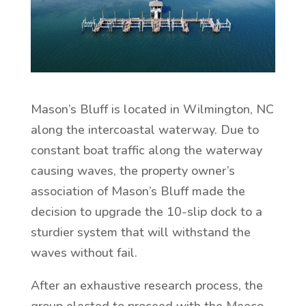
Mason’s Bluff is located in Wilmington, NC
along the intercoastal waterway. Due to
constant boat traffic along the waterway
causing waves, the property owner’s
association of Mason’s Bluff made the
decision to upgrade the 10-slip dock to a
sturdier system that will withstand the
waves without fail.
After an exhaustive research process, the
group elected to proceed with the Meeco