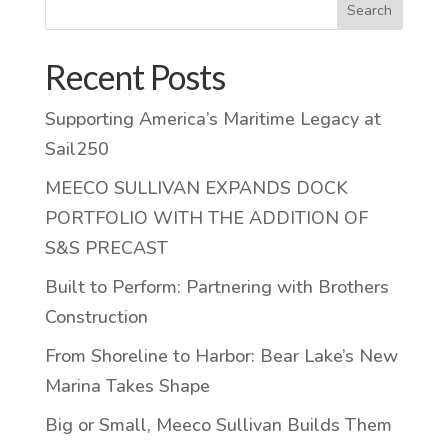
Search
Recent Posts
Supporting America’s Maritime Legacy at
Sail250
MEECO SULLIVAN EXPANDS DOCK
PORTFOLIO WITH THE ADDITION OF
S&S PRECAST
Built to Perform: Partnering with Brothers
Construction
From Shoreline to Harbor: Bear Lake’s New
Marina Takes Shape
Big or Small, Meeco Sullivan Builds Them