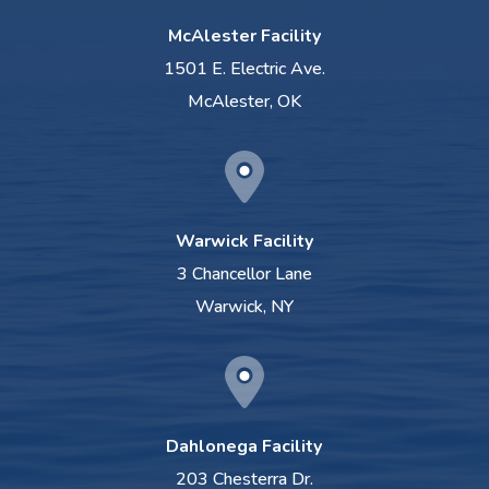
McAlester Facility
1501 E. Electric Ave.
McAlester, OK
Warwick Facility
3 Chancellor Lane
Warwick, NY
Dahlonega Facility
203 Chesterra Dr.