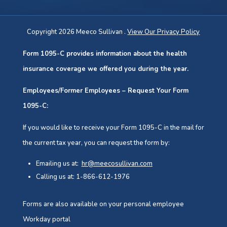
Copyright 2026 Meeco Sullivan .
View Our Privacy Policy
Form 1095-C provides information about the health
insurance coverage we offered you during the year.
Employees/Former Employees – Request Your Form
1095-C:
If you would like to receive your Form 1095-C in the mail for
the current tax year, you can request the form by:
Emailing us at:
hr@meecosullivan.com
Calling us at: 1-866-612-1976
Forms are also available on your personal employee
Workday portal