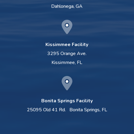
Dahlonega, GA
Kissimmee Facility
3295 Orange Ave.
Kissimmee, FL
Bonita Springs Facility
25095 Old 41 Rd.
Bonita Springs, FL