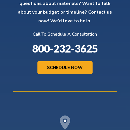
questions about materials? Want to talk
about your budget or timeline? Contact us
now! We’d love to help.
Call To Schedule A Consultation
800-232-3625
SCHEDULE NOW