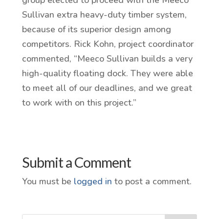
Sullivan extra heavy-duty timber system,
because of its superior design among
competitors. Rick Kohn, project coordinator
commented, “Meeco Sullivan builds a very
high-quality floating dock. They were able
to meet all of our deadlines, and we great
to work with on this project.”
Submit a Comment
You must be
logged in
to post a comment.