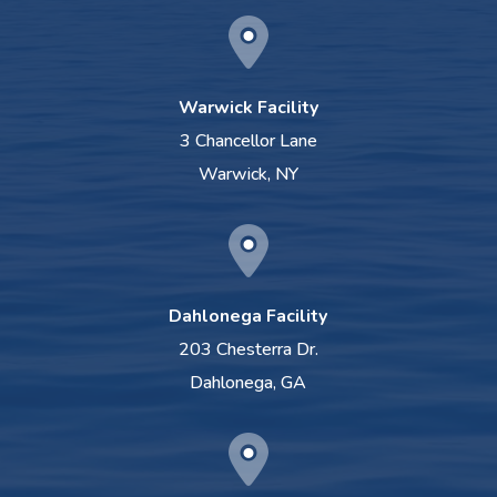
Warwick Facility
3 Chancellor Lane
Warwick, NY
Dahlonega Facility
203 Chesterra Dr.
Dahlonega, GA