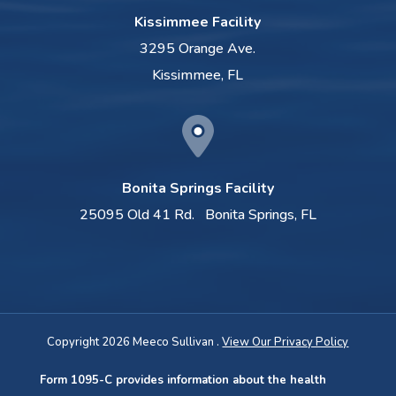
Kissimmee Facility
3295 Orange Ave.
Kissimmee, FL
Bonita Springs Facility
25095 Old 41 Rd.
Bonita Springs, FL
Copyright 2026 Meeco Sullivan .
View Our Privacy Policy
Form 1095-C provides information about the health